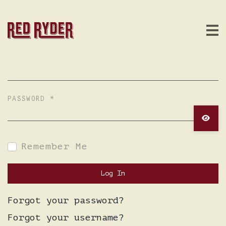
USERNAME
*
PASSWORD
*
Show 
Remember Me
Log In
Forgot your password?
Forgot your username?