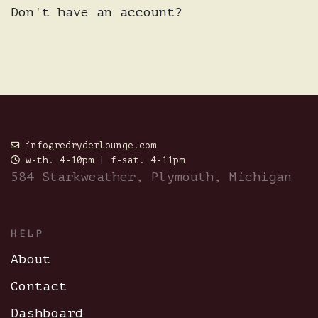
Don't have an account?
info@redryderlounge.com
w-th. 4-10pm | f-sat. 4-11pm
584 Starkweather, Plymouth, Michigan
HELP
About
Contact
Dashboard